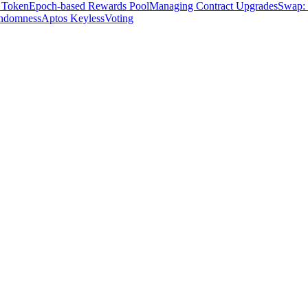
 Token
Epoch-based Rewards Pool
Managing Contract Upgrades
Swap: 
ndomness
Aptos Keyless
Voting