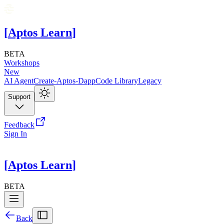
[
Aptos Learn
]
BETA
Workshops
New
AI Agent
Create-Aptos-Dapp
Code Library
Legacy
Support
Feedback
Sign In
[
Aptos Learn
]
BETA
Back