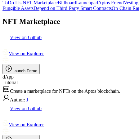
ToDo List
NFT Marketplace
Billboard
Launchpad
Aptos Friend
Vesting
Fungible Assets
Depend on Third-Party Smart Contracts
On-Chain Ra
NFT Marketplace
View on Github
View on Explorer
Launch Demo
dApp
Tutorial
Create a marketplace for NFTs on the Aptos blockchain.
Author:
J
View on Github
View on Explorer