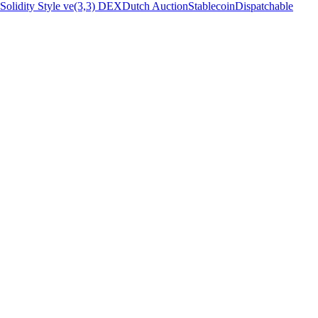
Solidity Style ve(3,3) DEX
Dutch Auction
Stablecoin
Dispatchable